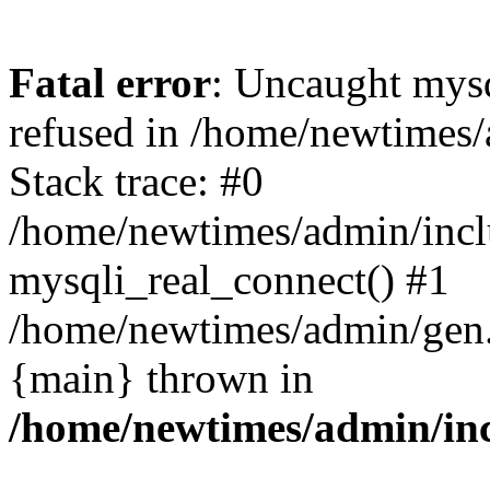
Fatal error
: Uncaught mys
refused in /home/newtimes/
Stack trace: #0
/home/newtimes/admin/incl
mysqli_real_connect() #1
/home/newtimes/admin/gen.p
{main} thrown in
/home/newtimes/admin/inc