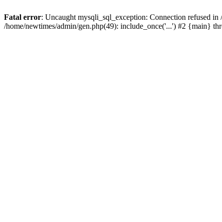
Fatal error
: Uncaught mysqli_sql_exception: Connection refused in
/home/newtimes/admin/gen.php(49): include_once('...') #2 {main} t