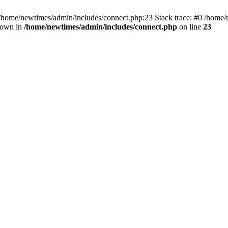
 /home/newtimes/admin/includes/connect.php:23 Stack trace: #0 /home/
hrown in
/home/newtimes/admin/includes/connect.php
on line
23