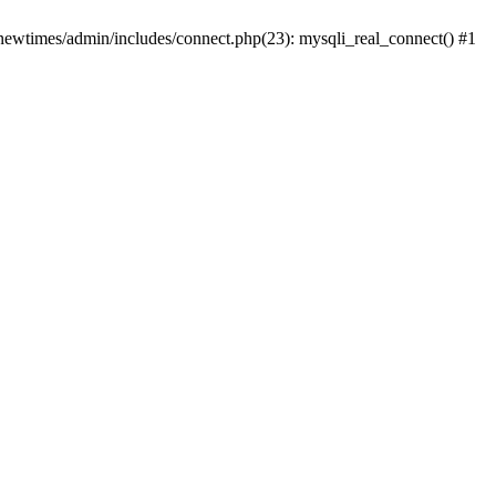
newtimes/admin/includes/connect.php(23): mysqli_real_connect() #1