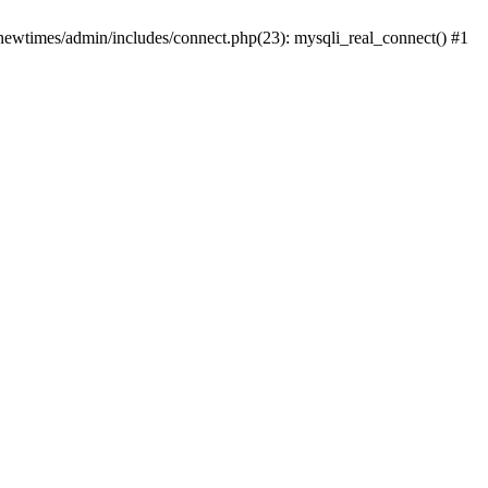
newtimes/admin/includes/connect.php(23): mysqli_real_connect() #1