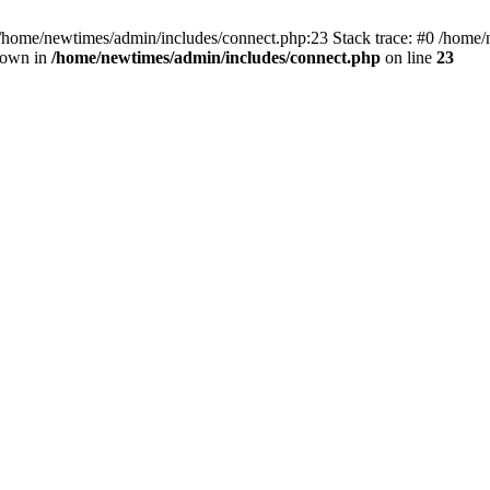
 /home/newtimes/admin/includes/connect.php:23 Stack trace: #0 /home/
hrown in
/home/newtimes/admin/includes/connect.php
on line
23