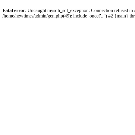
Fatal error
: Uncaught mysqli_sql_exception: Connection refused in
/home/newtimes/admin/gen.php(49): include_once('...') #2 {main} t