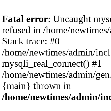
Fatal error
: Uncaught mys
refused in /home/newtimes/
Stack trace: #0
/home/newtimes/admin/incl
mysqli_real_connect() #1
/home/newtimes/admin/gen.p
{main} thrown in
/home/newtimes/admin/inc