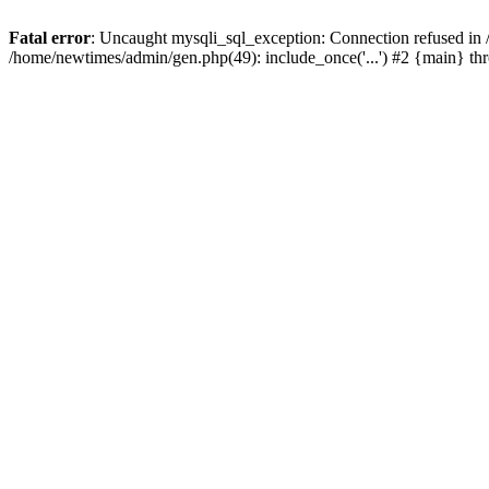
Fatal error
: Uncaught mysqli_sql_exception: Connection refused in
/home/newtimes/admin/gen.php(49): include_once('...') #2 {main} t