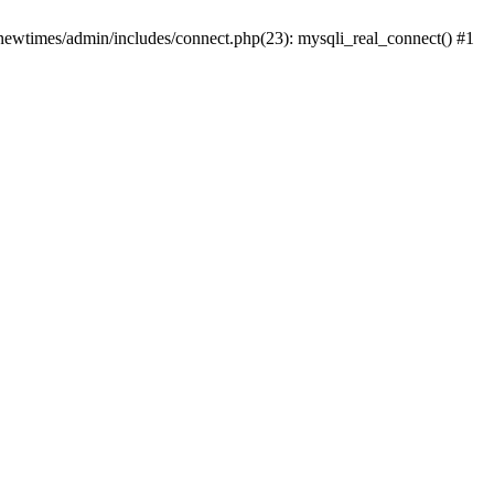
newtimes/admin/includes/connect.php(23): mysqli_real_connect() #1