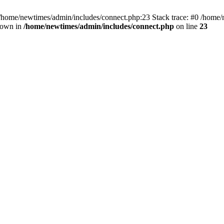
 /home/newtimes/admin/includes/connect.php:23 Stack trace: #0 /home/
hrown in
/home/newtimes/admin/includes/connect.php
on line
23