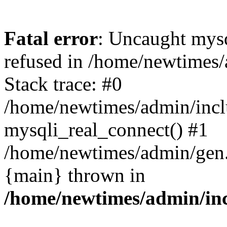
Fatal error
: Uncaught mys
refused in /home/newtimes/
Stack trace: #0
/home/newtimes/admin/incl
mysqli_real_connect() #1
/home/newtimes/admin/gen.p
{main} thrown in
/home/newtimes/admin/inc