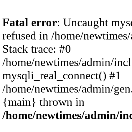
Fatal error
: Uncaught mys
refused in /home/newtimes/
Stack trace: #0
/home/newtimes/admin/incl
mysqli_real_connect() #1
/home/newtimes/admin/gen.p
{main} thrown in
/home/newtimes/admin/inc