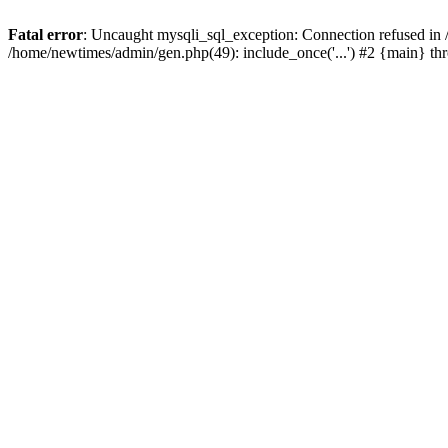
Fatal error
: Uncaught mysqli_sql_exception: Connection refused in
/home/newtimes/admin/gen.php(49): include_once('...') #2 {main} t