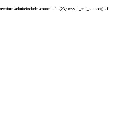
newtimes/admin/includes/connect.php(23): mysqli_real_connect() #1