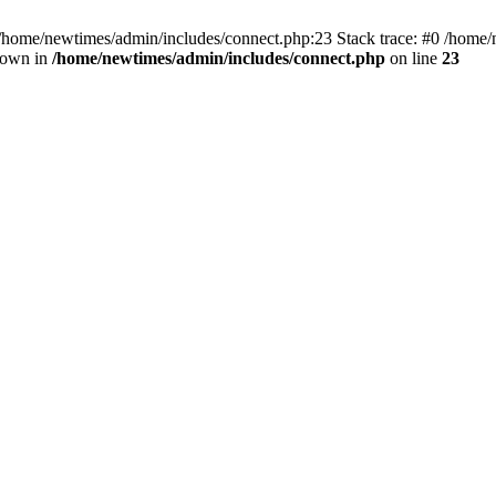
 /home/newtimes/admin/includes/connect.php:23 Stack trace: #0 /home/
hrown in
/home/newtimes/admin/includes/connect.php
on line
23