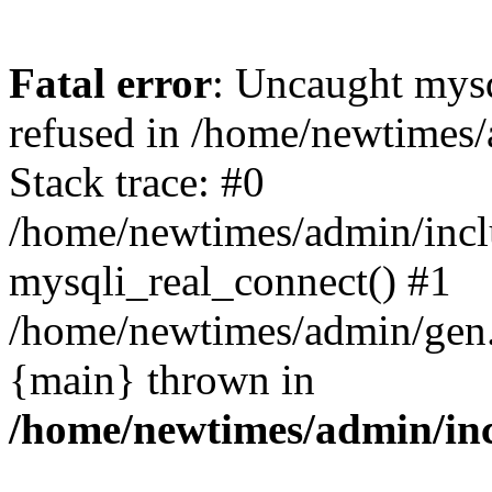
Fatal error
: Uncaught mys
refused in /home/newtimes/
Stack trace: #0
/home/newtimes/admin/incl
mysqli_real_connect() #1
/home/newtimes/admin/gen.p
{main} thrown in
/home/newtimes/admin/inc