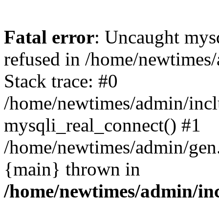
Fatal error
: Uncaught mys
refused in /home/newtimes/
Stack trace: #0
/home/newtimes/admin/incl
mysqli_real_connect() #1
/home/newtimes/admin/gen.p
{main} thrown in
/home/newtimes/admin/inc