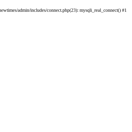
newtimes/admin/includes/connect.php(23): mysqli_real_connect() #1