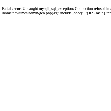
Fatal error
: Uncaught mysqli_sql_exception: Connection refused in
/home/newtimes/admin/gen.php(49): include_once('...') #2 {main} t