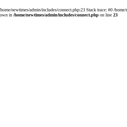
 /home/newtimes/admin/includes/connect.php:23 Stack trace: #0 /home/
hrown in
/home/newtimes/admin/includes/connect.php
on line
23