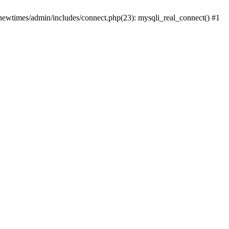
newtimes/admin/includes/connect.php(23): mysqli_real_connect() #1