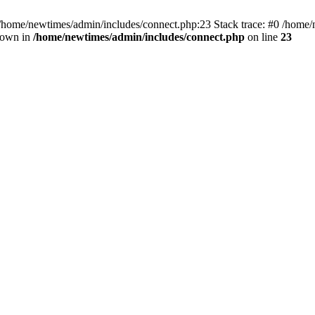
 /home/newtimes/admin/includes/connect.php:23 Stack trace: #0 /home/
hrown in
/home/newtimes/admin/includes/connect.php
on line
23