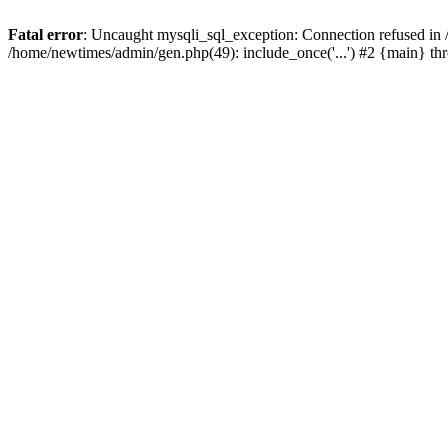
Fatal error
: Uncaught mysqli_sql_exception: Connection refused in
/home/newtimes/admin/gen.php(49): include_once('...') #2 {main} t