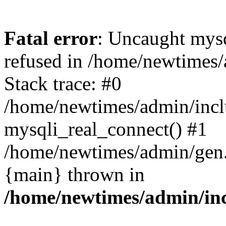
Fatal error
: Uncaught mys
refused in /home/newtimes/
Stack trace: #0
/home/newtimes/admin/incl
mysqli_real_connect() #1
/home/newtimes/admin/gen.p
{main} thrown in
/home/newtimes/admin/inc