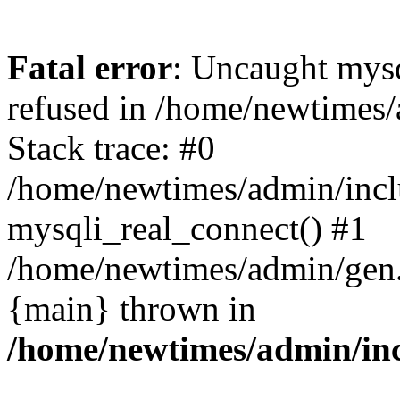
Fatal error
: Uncaught mys
refused in /home/newtimes/
Stack trace: #0
/home/newtimes/admin/incl
mysqli_real_connect() #1
/home/newtimes/admin/gen.p
{main} thrown in
/home/newtimes/admin/inc