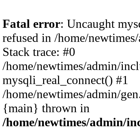
Fatal error
: Uncaught mys
refused in /home/newtimes/
Stack trace: #0
/home/newtimes/admin/incl
mysqli_real_connect() #1
/home/newtimes/admin/gen.p
{main} thrown in
/home/newtimes/admin/inc