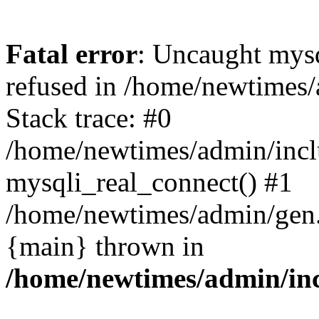
Fatal error
: Uncaught mys
refused in /home/newtimes/
Stack trace: #0
/home/newtimes/admin/incl
mysqli_real_connect() #1
/home/newtimes/admin/gen.p
{main} thrown in
/home/newtimes/admin/inc