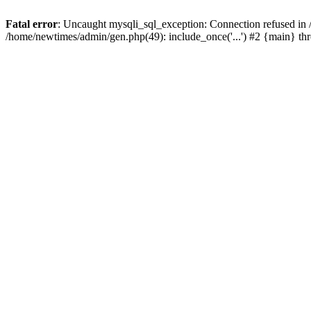
Fatal error
: Uncaught mysqli_sql_exception: Connection refused in
/home/newtimes/admin/gen.php(49): include_once('...') #2 {main} t