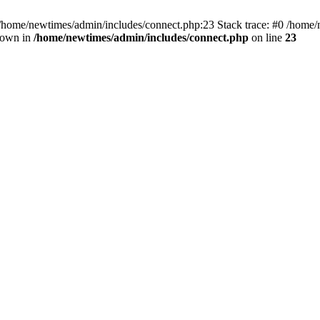
 /home/newtimes/admin/includes/connect.php:23 Stack trace: #0 /home/
hrown in
/home/newtimes/admin/includes/connect.php
on line
23