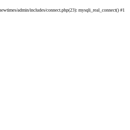
newtimes/admin/includes/connect.php(23): mysqli_real_connect() #1