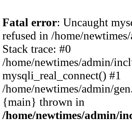
Fatal error
: Uncaught mys
refused in /home/newtimes/
Stack trace: #0
/home/newtimes/admin/incl
mysqli_real_connect() #1
/home/newtimes/admin/gen.p
{main} thrown in
/home/newtimes/admin/inc