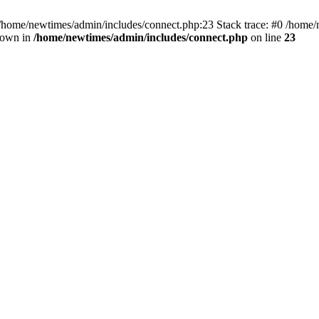
 /home/newtimes/admin/includes/connect.php:23 Stack trace: #0 /home/
hrown in
/home/newtimes/admin/includes/connect.php
on line
23