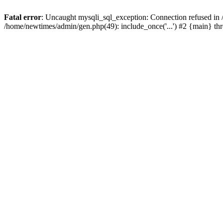
Fatal error
: Uncaught mysqli_sql_exception: Connection refused in
/home/newtimes/admin/gen.php(49): include_once('...') #2 {main} t