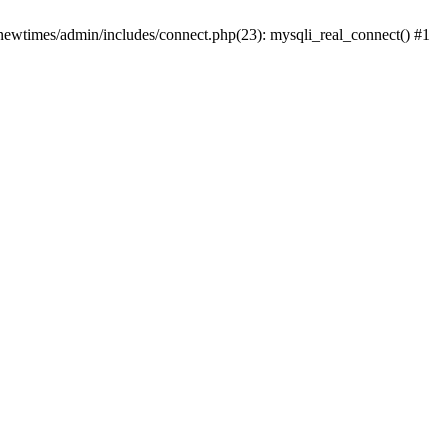
newtimes/admin/includes/connect.php(23): mysqli_real_connect() #1