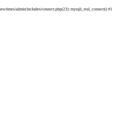
newtimes/admin/includes/connect.php(23): mysqli_real_connect() #1