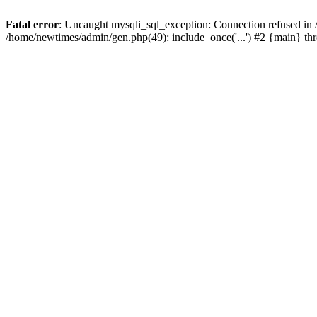
Fatal error
: Uncaught mysqli_sql_exception: Connection refused in
/home/newtimes/admin/gen.php(49): include_once('...') #2 {main} t