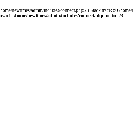
 /home/newtimes/admin/includes/connect.php:23 Stack trace: #0 /home/
hrown in
/home/newtimes/admin/includes/connect.php
on line
23