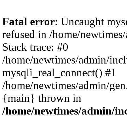
Fatal error
: Uncaught mys
refused in /home/newtimes/
Stack trace: #0
/home/newtimes/admin/incl
mysqli_real_connect() #1
/home/newtimes/admin/gen.p
{main} thrown in
/home/newtimes/admin/inc