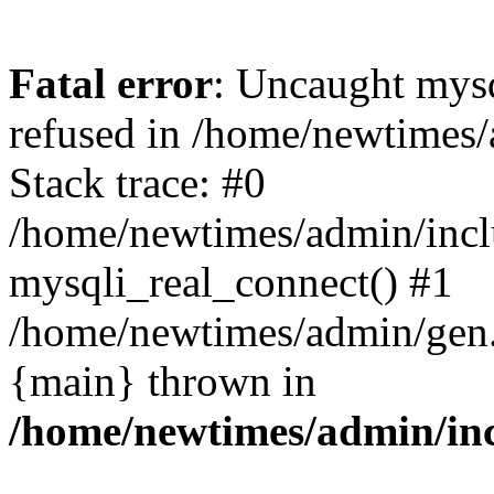
Fatal error
: Uncaught mys
refused in /home/newtimes/
Stack trace: #0
/home/newtimes/admin/incl
mysqli_real_connect() #1
/home/newtimes/admin/gen.p
{main} thrown in
/home/newtimes/admin/inc