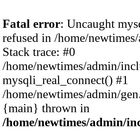
Fatal error
: Uncaught mys
refused in /home/newtimes/
Stack trace: #0
/home/newtimes/admin/incl
mysqli_real_connect() #1
/home/newtimes/admin/gen.p
{main} thrown in
/home/newtimes/admin/inc