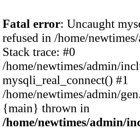
Fatal error
: Uncaught mys
refused in /home/newtimes/
Stack trace: #0
/home/newtimes/admin/incl
mysqli_real_connect() #1
/home/newtimes/admin/gen.p
{main} thrown in
/home/newtimes/admin/inc