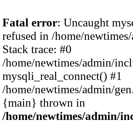
Fatal error
: Uncaught mys
refused in /home/newtimes/
Stack trace: #0
/home/newtimes/admin/incl
mysqli_real_connect() #1
/home/newtimes/admin/gen.p
{main} thrown in
/home/newtimes/admin/inc