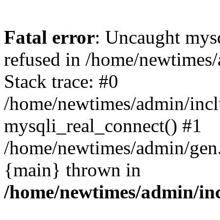
Fatal error
: Uncaught mys
refused in /home/newtimes/
Stack trace: #0
/home/newtimes/admin/incl
mysqli_real_connect() #1
/home/newtimes/admin/gen.p
{main} thrown in
/home/newtimes/admin/inc