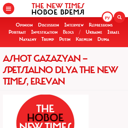
THE NEW TIMES
НОВОЕ ВРЕМЯ
РУ
Opinion
Discussion
Interview
Repressions
Portrait
Investigation
Blogs
/
Ukraine
Israel
Navalny
Trump
Putin
Kremlin
Duma
ASHOT GAZAZYAN —
SPETSIALNO DLYA THE NEW
TIMES, EREVAN