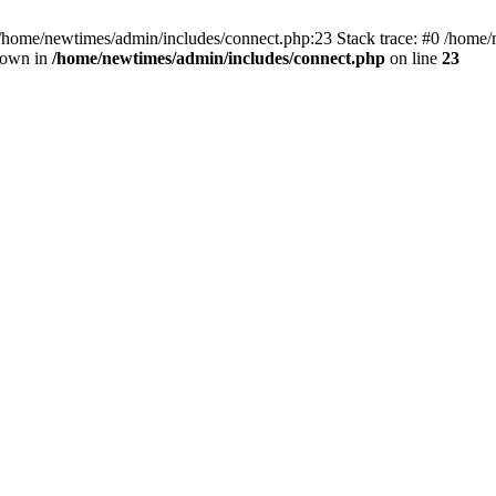
 /home/newtimes/admin/includes/connect.php:23 Stack trace: #0 /home/
hrown in
/home/newtimes/admin/includes/connect.php
on line
23