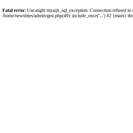
Fatal error
: Uncaught mysqli_sql_exception: Connection refused in
/home/newtimes/admin/gen.php(49): include_once('...') #2 {main} t