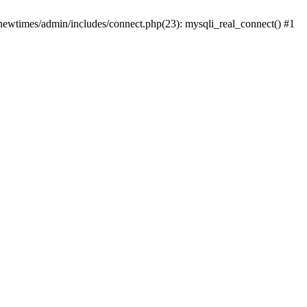
newtimes/admin/includes/connect.php(23): mysqli_real_connect() #1