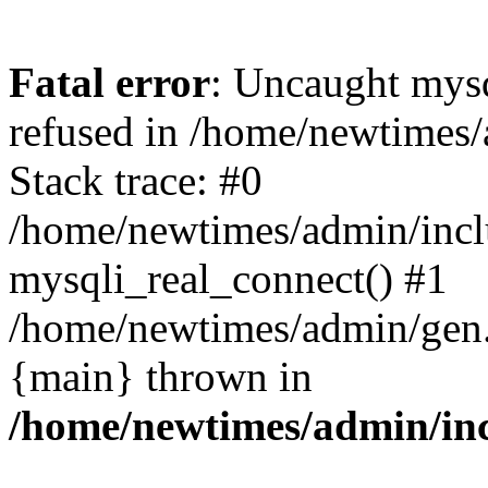
Fatal error
: Uncaught mys
refused in /home/newtimes/
Stack trace: #0
/home/newtimes/admin/incl
mysqli_real_connect() #1
/home/newtimes/admin/gen.p
{main} thrown in
/home/newtimes/admin/inc