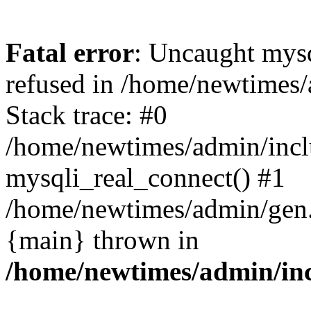
Fatal error
: Uncaught mys
refused in /home/newtimes/
Stack trace: #0
/home/newtimes/admin/incl
mysqli_real_connect() #1
/home/newtimes/admin/gen.p
{main} thrown in
/home/newtimes/admin/inc