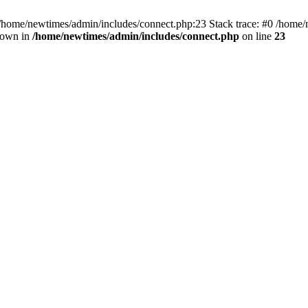
 /home/newtimes/admin/includes/connect.php:23 Stack trace: #0 /home/
hrown in
/home/newtimes/admin/includes/connect.php
on line
23