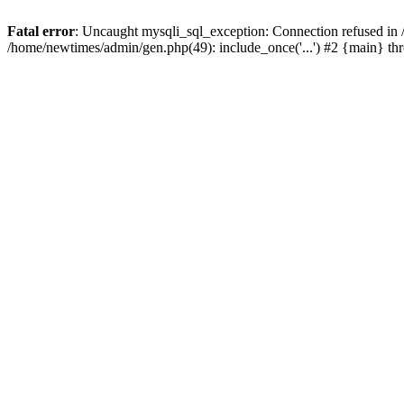
Fatal error
: Uncaught mysqli_sql_exception: Connection refused in
/home/newtimes/admin/gen.php(49): include_once('...') #2 {main} t