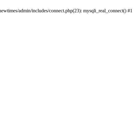
newtimes/admin/includes/connect.php(23): mysqli_real_connect() #1