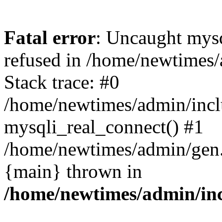
Fatal error
: Uncaught mys
refused in /home/newtimes/
Stack trace: #0
/home/newtimes/admin/incl
mysqli_real_connect() #1
/home/newtimes/admin/gen.p
{main} thrown in
/home/newtimes/admin/inc