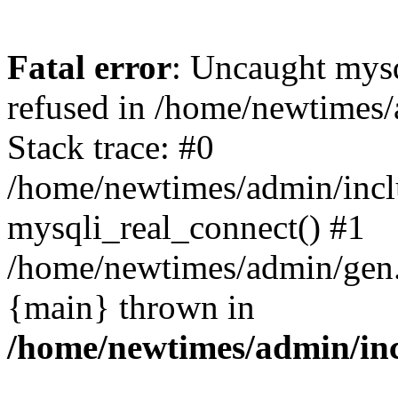
Fatal error
: Uncaught mys
refused in /home/newtimes/
Stack trace: #0
/home/newtimes/admin/incl
mysqli_real_connect() #1
/home/newtimes/admin/gen.p
{main} thrown in
/home/newtimes/admin/inc