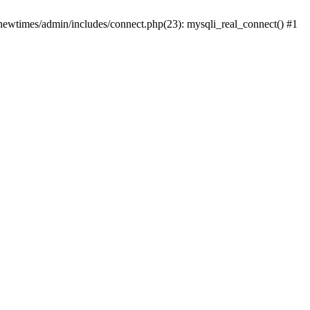
newtimes/admin/includes/connect.php(23): mysqli_real_connect() #1