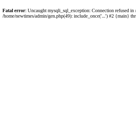
Fatal error
: Uncaught mysqli_sql_exception: Connection refused in
/home/newtimes/admin/gen.php(49): include_once('...') #2 {main} t