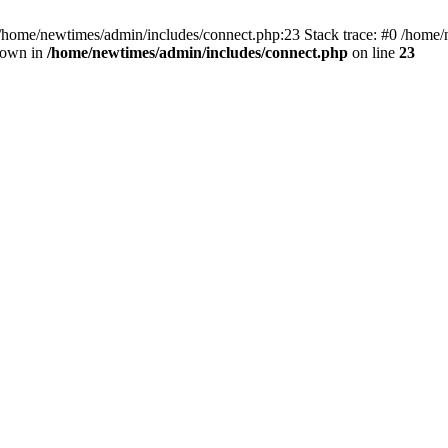
 /home/newtimes/admin/includes/connect.php:23 Stack trace: #0 /home/
hrown in
/home/newtimes/admin/includes/connect.php
on line
23