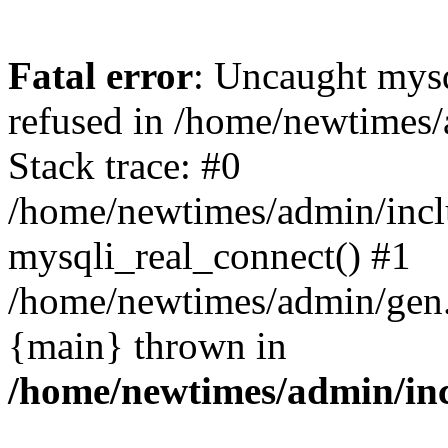
Fatal error
: Uncaught mys
refused in /home/newtimes/
Stack trace: #0
/home/newtimes/admin/incl
mysqli_real_connect() #1
/home/newtimes/admin/gen.p
{main} thrown in
/home/newtimes/admin/inc