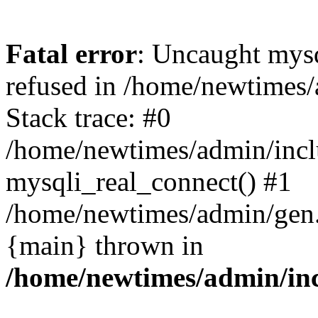
Fatal error
: Uncaught mys
refused in /home/newtimes/
Stack trace: #0
/home/newtimes/admin/incl
mysqli_real_connect() #1
/home/newtimes/admin/gen.p
{main} thrown in
/home/newtimes/admin/inc