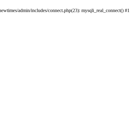
newtimes/admin/includes/connect.php(23): mysqli_real_connect() #1