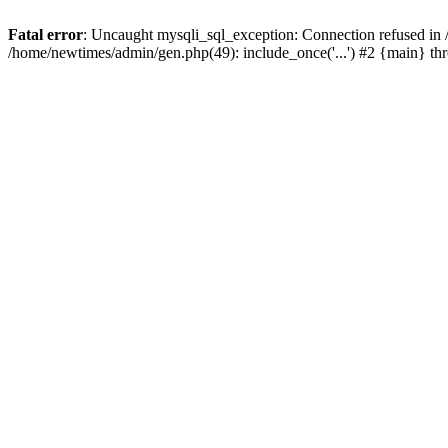
Fatal error
: Uncaught mysqli_sql_exception: Connection refused in
/home/newtimes/admin/gen.php(49): include_once('...') #2 {main} t