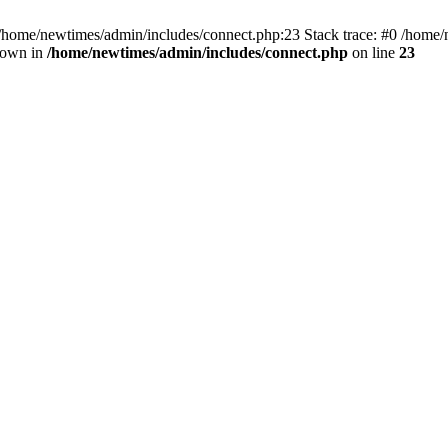
 /home/newtimes/admin/includes/connect.php:23 Stack trace: #0 /home/
hrown in
/home/newtimes/admin/includes/connect.php
on line
23