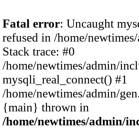
Fatal error
: Uncaught mys
refused in /home/newtimes/
Stack trace: #0
/home/newtimes/admin/incl
mysqli_real_connect() #1
/home/newtimes/admin/gen.p
{main} thrown in
/home/newtimes/admin/inc