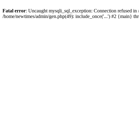
Fatal error
: Uncaught mysqli_sql_exception: Connection refused in
/home/newtimes/admin/gen.php(49): include_once('...') #2 {main} t