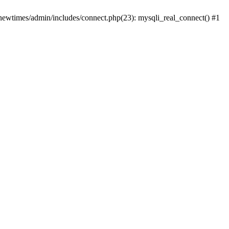
newtimes/admin/includes/connect.php(23): mysqli_real_connect() #1