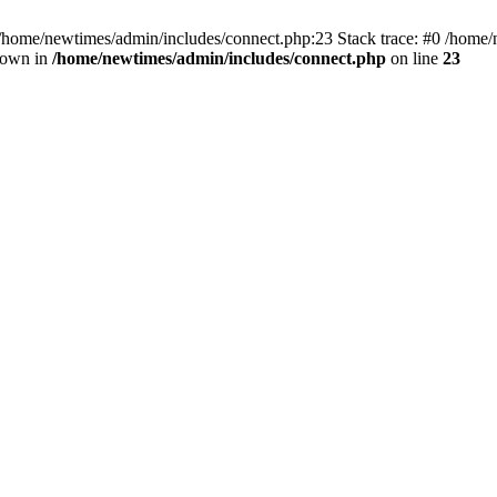
 /home/newtimes/admin/includes/connect.php:23 Stack trace: #0 /home/
hrown in
/home/newtimes/admin/includes/connect.php
on line
23