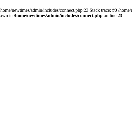
 /home/newtimes/admin/includes/connect.php:23 Stack trace: #0 /home/
hrown in
/home/newtimes/admin/includes/connect.php
on line
23