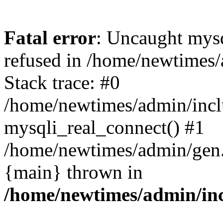
Fatal error
: Uncaught mys
refused in /home/newtimes/
Stack trace: #0
/home/newtimes/admin/incl
mysqli_real_connect() #1
/home/newtimes/admin/gen.p
{main} thrown in
/home/newtimes/admin/inc