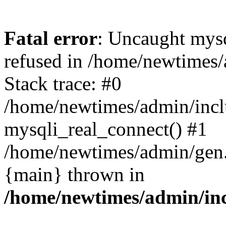
Fatal error
: Uncaught mys
refused in /home/newtimes/
Stack trace: #0
/home/newtimes/admin/incl
mysqli_real_connect() #1
/home/newtimes/admin/gen.p
{main} thrown in
/home/newtimes/admin/inc