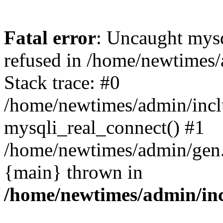
Fatal error
: Uncaught mys
refused in /home/newtimes/
Stack trace: #0
/home/newtimes/admin/incl
mysqli_real_connect() #1
/home/newtimes/admin/gen.p
{main} thrown in
/home/newtimes/admin/inc