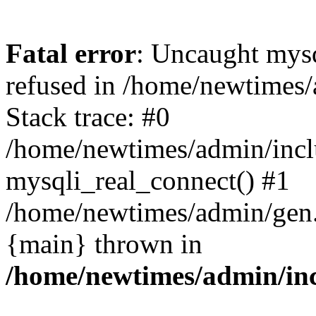
Fatal error
: Uncaught mys
refused in /home/newtimes/
Stack trace: #0
/home/newtimes/admin/incl
mysqli_real_connect() #1
/home/newtimes/admin/gen.p
{main} thrown in
/home/newtimes/admin/inc