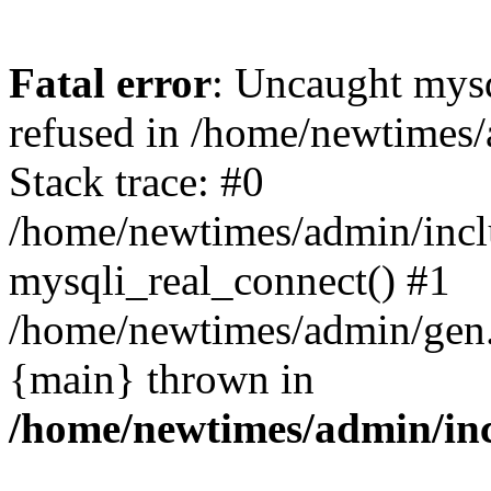
Fatal error
: Uncaught mys
refused in /home/newtimes/
Stack trace: #0
/home/newtimes/admin/incl
mysqli_real_connect() #1
/home/newtimes/admin/gen.p
{main} thrown in
/home/newtimes/admin/inc