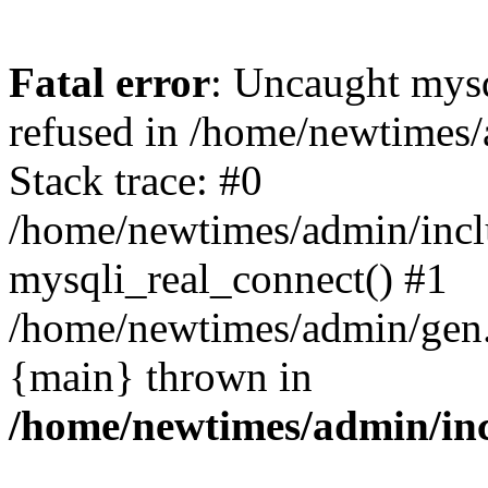
Fatal error
: Uncaught mys
refused in /home/newtimes/
Stack trace: #0
/home/newtimes/admin/incl
mysqli_real_connect() #1
/home/newtimes/admin/gen.p
{main} thrown in
/home/newtimes/admin/inc