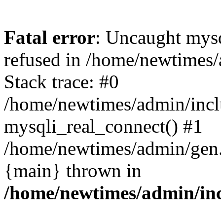
Fatal error
: Uncaught mys
refused in /home/newtimes/
Stack trace: #0
/home/newtimes/admin/incl
mysqli_real_connect() #1
/home/newtimes/admin/gen.p
{main} thrown in
/home/newtimes/admin/inc