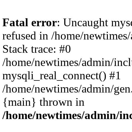
Fatal error
: Uncaught mys
refused in /home/newtimes/
Stack trace: #0
/home/newtimes/admin/incl
mysqli_real_connect() #1
/home/newtimes/admin/gen.p
{main} thrown in
/home/newtimes/admin/inc