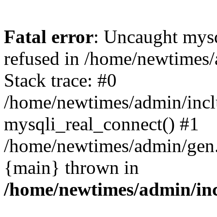
Fatal error
: Uncaught mys
refused in /home/newtimes/
Stack trace: #0
/home/newtimes/admin/incl
mysqli_real_connect() #1
/home/newtimes/admin/gen.p
{main} thrown in
/home/newtimes/admin/inc