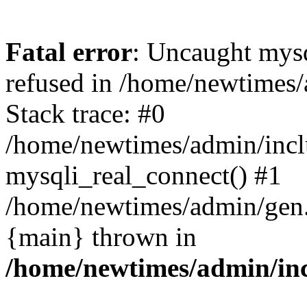
Fatal error
: Uncaught mys
refused in /home/newtimes/
Stack trace: #0
/home/newtimes/admin/incl
mysqli_real_connect() #1
/home/newtimes/admin/gen.p
{main} thrown in
/home/newtimes/admin/inc